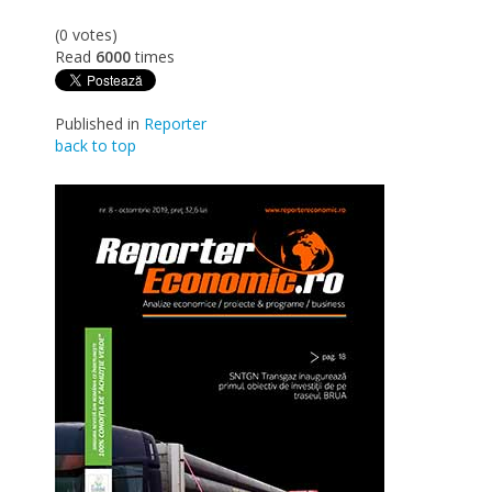
(0 votes)
Read
6000
times
Published in
Reporter
back to top