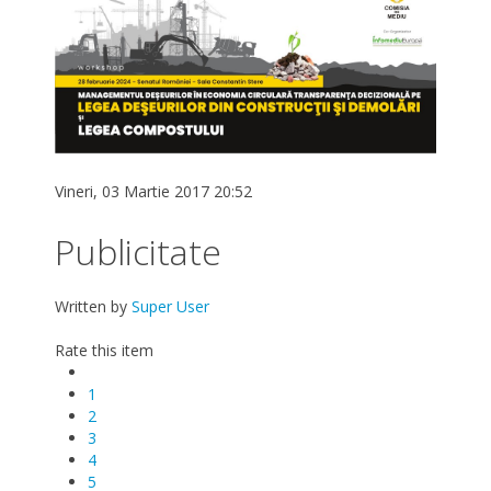
Vineri, 03 Martie 2017 20:52
Publicitate
Written by
Super User
Rate this item
1
2
3
4
5